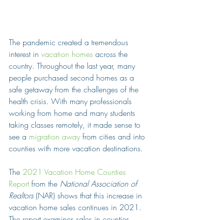
The pandemic created a tremendous 
interest in 
vacation homes
 across the 
country. Throughout the last year, many 
people purchased second homes as a 
safe getaway from the challenges of the 
health crisis. With many professionals 
working from home and many students 
taking classes remotely, it made sense to 
see a 
migration away
 from cities and into 
counties with more vacation destinations.
The 
2021 Vacation Home Counties 
Report
 from the 
National Association of 
Realtors
 (NAR) shows that this increase in 
vacation home sales continues in 2021. 
The report examines sales in counties 