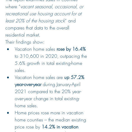
where “
vacant seasonal, occasional, or 
recreational use housing account for at 
least 20% of the housing stock
” and 
compares that data to the overall 
residential market.
Their findings show:
Vacation home sales 
rose by 16.4%
to 310,600 in 2020, outpacing the 
5.6% growth in total existing-home 
sales.
Vacation home sales are 
up 57.2% 
year-over-year
 during January-April 
2021 compared to the 20% year-
over-year change in total existing-
home sales.
Home prices rose more in vacation 
home counties – the median existing 
price rose by 
14.2% in vacation 