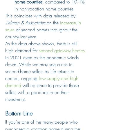
home counties
, compared to 10.1% 
in non-vacation home counties.
This coincides with data released by 
Zelman & Associates
 on the 
increase in 
sales
 of second homes throughout the 
country last year.
As the data above shows, there is still 
high demand for 
second getaway homes
in 2021 even as the pandemic winds 
down. While we may see a rise in 
second-home sellers as life returns to 
normal, ongoing 
low supply and high 
demand
 will continue to provide those 
sellers with a good return on their 
investment.
Bottom Line
If you’re one of the many people who 
purchased a vacation home during the 