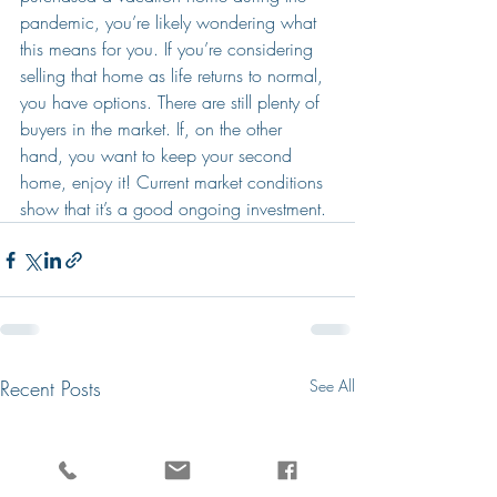
pandemic, you’re likely wondering what 
this means for you. If you’re considering 
selling that home as life returns to normal, 
you have options. There are still plenty of 
buyers in the market. If, on the other 
hand, you want to keep your second 
home, enjoy it! Current market conditions 
show that it’s a good ongoing investment.
Recent Posts
See All