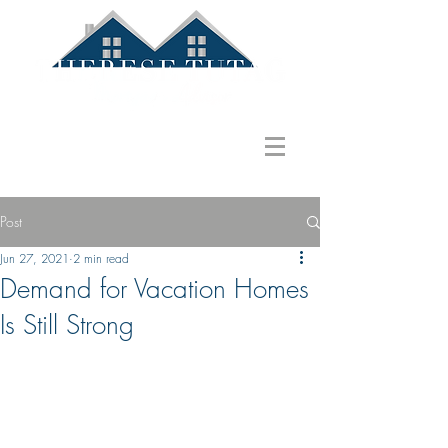
586.822.1580
ttutag@gmail.com
Post
Jun 27, 2021
2 min read
Demand for Vacation Homes
Is Still Strong