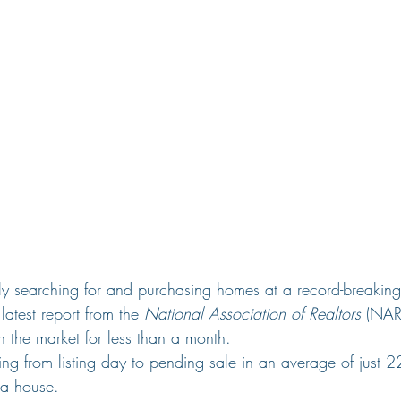
ely searching for and purchasing homes at a record-breakin
latest report from the 
National Association of Realtors
 (NAR
 the market for less than a month.
 from listing day to pending sale in an average of just 22 
l a house.