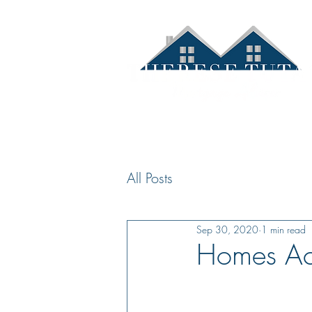
Hom
All Posts
Sep 30, 2020
1 min read
Homes Acr