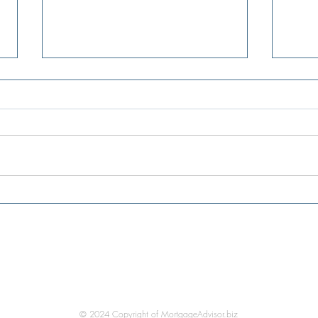
Existing-Home Sales Reach Five-
Mortg
Month High as Affordability
level
Improves
very 
in mo
Be In Touch
© 2024 Copyright of MortgageAdvisor.biz