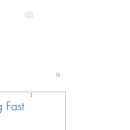
822-1580
ttutag@gmail.com
About Therese
Blog
Contact
 Fast