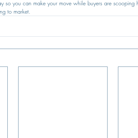
day so you can make your move while buyers are scooping 
ng to market.