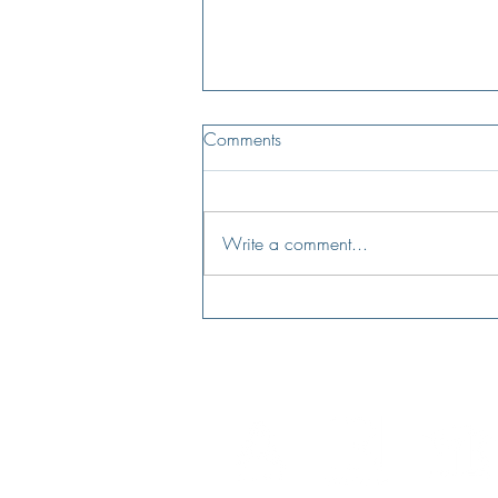
Comments
Write a comment...
Is buying your first home still a
dream?