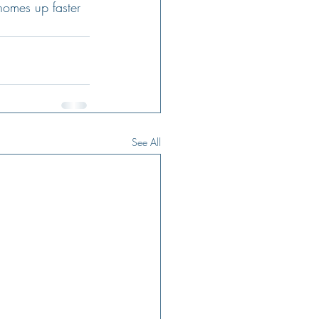
homes up faster 
See All