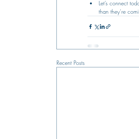
Let’s connect to
than they’re comi
Recent Posts