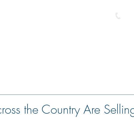
586-
e
Buyer Resource Center
Loan Programs
Free Pre-Approval
oss the Country Are Selling