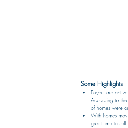
Some Highlights
Buyers are activ
According to the 
of homes were on
With homes moving
great time to sel