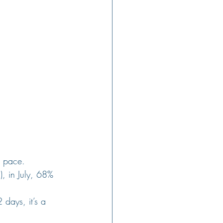
g pace. 
), in July, 68% 
days, it’s a 