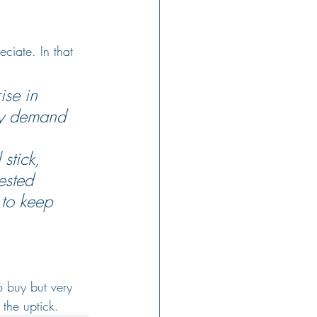
ciate. In that 
ise in 
sfy demand 
stick, 
ested 
 to keep 
o buy but very 
the uptick.