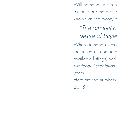
Will home values cont
as there are more purc
known as the theory o
“The amount of
desire of buyer
When demand exceeds 
increased as compared 
available listings) h
National Association 
years.
Here are the numbers 
2018: