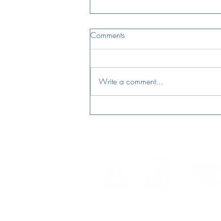
Comments
Write a comment...
Is buying your first home still a
dream?
NMLS License #123941