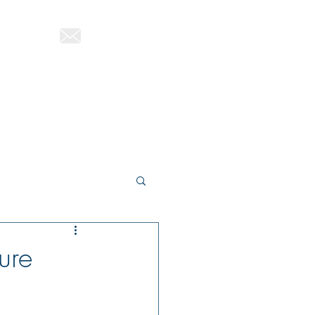
822-1580
ttutag@gmail.com
About Therese
Blog
Contact
ure