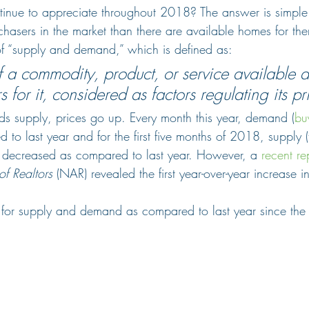
inue to appreciate throughout 2018? The answer is simple
hasers in the market than there are available homes for them
f “supply and demand,” which is defined as:
 a commodity, product, or service available a
s for it, considered as factors regulating its pr
supply, prices go up. Every month this year, demand (
buy
to last year and for the first five months of 2018, supply 
ad decreased as compared to last year. However, a 
recent re
of Realtors
 (NAR) revealed the first year-over-year increase i
for supply and demand as compared to last year since the 