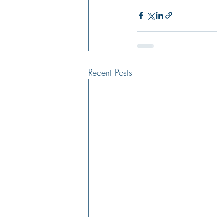
Recent Posts