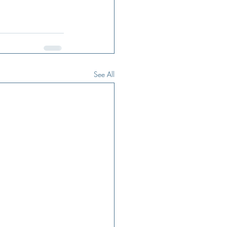
See All