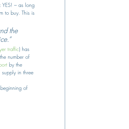
: YES! – as long 
 to buy. This is 
nd the 
ice.”
er traffic
) has 
(the number of 
port
 by the 
n supply in three 
beginning of 