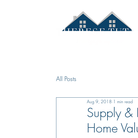
Hom
All Posts
Aug 9, 2018
1 min read
Supply & 
Home Val