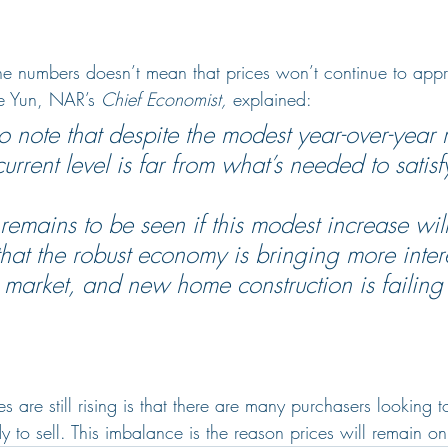
ne numbers doesn’t mean that prices won’t continue to appre
e Yun, NAR’s 
Chief Economist,
 explained:
 to note that despite the modest year-over-year r
current level is far from what’s needed to sati
 remains to be seen if this modest increase will 
that the robust economy is bringing more inter
e market, and new home construction is failing
 are still rising is that there are many purchasers looking t
to sell. This imbalance is the reason prices will remain on 