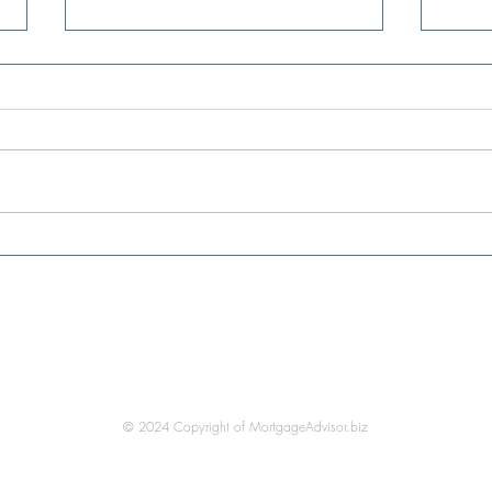
Existing-Home Sales Reach Five-
Mortg
Month High as Affordability
level
Improves
very 
in mo
Be In Touch
© 2024 Copyright of MortgageAdvisor.biz