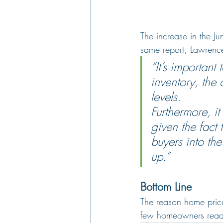
The increase in the Ju
same report, Lawrenc
“It’s important
inventory, the 
levels.
Furthermore, it
given the fact 
buyers into th
up.”
Bottom Line
The reason home prices
few homeowners ready 