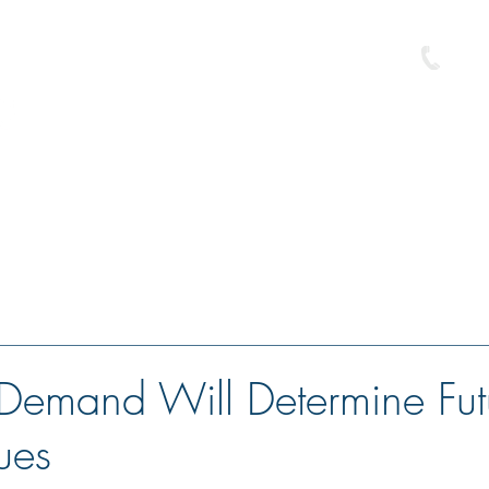
586-
e
Buyer Resource Center
Loan Programs
Free Pre-Approval
Demand Will Determine Fut
ues