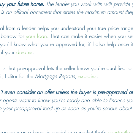
y your future home.
 The lender you work with will provide 
 is an official document that states the maximum amount they
val from a lender helps you understand your true price ran
borrow for 
your loan
. That can make it easier when you set
ou’ll know what you’re approved for, it’ll also help once it’
of your 
dreams
.
is that pre-approval lets the seller know you’re qualified to 
 Editor for the 
Mortgage Reports
, 
explains
:
t even consider an offer unless the buyer is pre-approved at 
ir agents want to know you’re ready and able to finance you
e your preapproval teed up as soon as you’re serious about
an gain as a buyer is crucial in a market that’s 
constantly