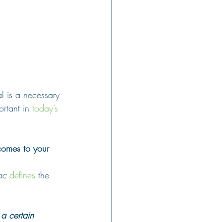
l is a necessary 
ortant in 
today’s 
 comes to your 
ac
defines
 the 
 a certain 