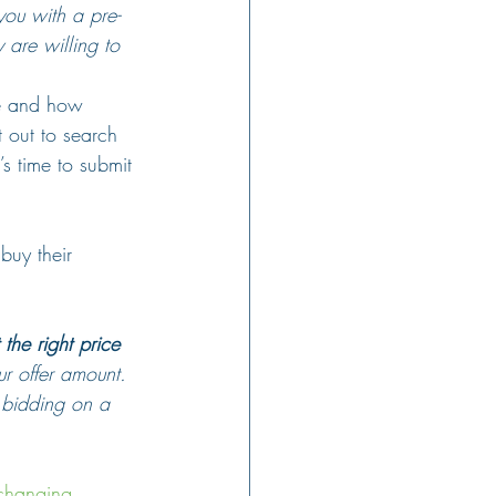
you with a pre-
 are willing to 
ge and how 
 out to search 
s time to submit 
buy their 
the right price 
r offer amount. 
 bidding on a 
 changing
. 