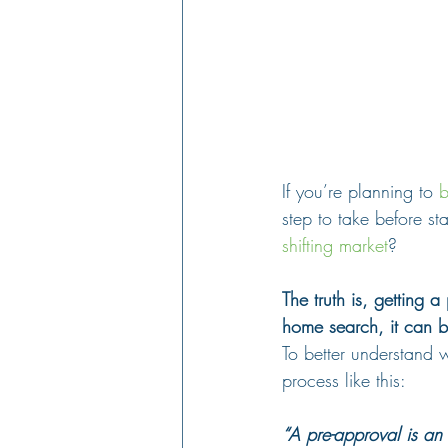
If you’re planning to 
b
step to take before sta
shifting market
?
The truth is, getting a
home search, it can 
To better understand w
process like this:
“A pre-approval is an 