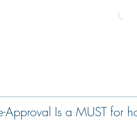
586-
e
Buyer Resource Center
Loan Programs
Free Pre-Approval
-Approval Is a MUST for 