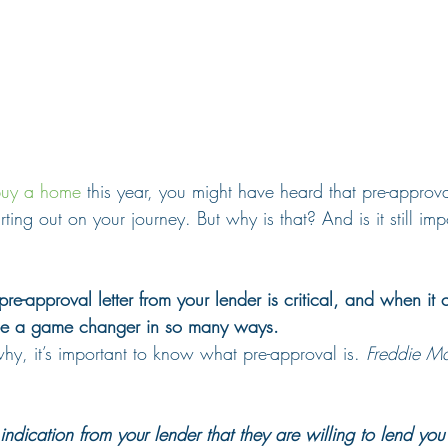
uy a home
 this year, you might have heard that pre-approva
rting out on your journey. But why is that? And is it still imp
 pre-approval letter from your lender is critical, and when it
be a game changer in so many ways.
hy, it’s important to know what pre-approval is. 
Freddie M
indication from your lender that they are willing to lend you