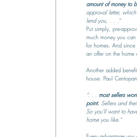
amount of money to bu
approval letter, which
lend you, . . .”
Put simply, pre-appro
much money you can 
for homes. And since y
an offer on the home 
Another added benefit 
house. Paul Centopani,
“. . . 
most sellers won’
point.
 Sellers and the
So you’ll want to hav
home you like.”
Every advantage you c