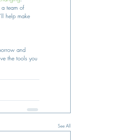
 a team of 
’ll help make 
 borrow and 
ve the tools you 
See All