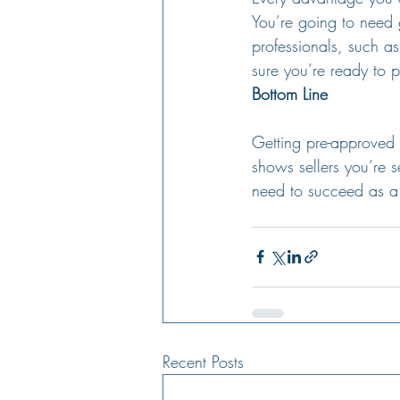
You’re going to need 
professionals, such as
sure you’re ready to p
Bottom Line
Getting pre-approved
shows sellers you’re 
need to succeed as a 
Recent Posts