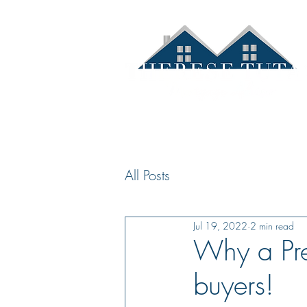
Hom
All Posts
Jul 19, 2022
2 min read
Why a Pre
buyers!