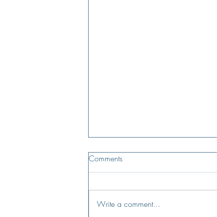
Comments
Write a comment...