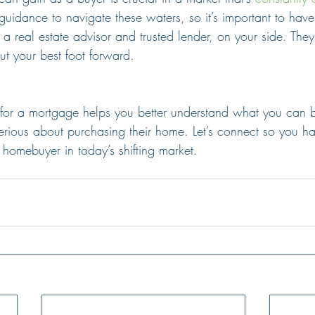
guidance to navigate these waters, so it’s important to have
 a real estate advisor and trusted lender, on your side. They
ut your best foot forward.
 for a mortgage helps you better understand what you can
serious about purchasing their home. Let’s connect so you ha
homebuyer in today’s shifting market.