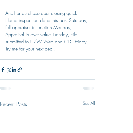
Another purchase deal closing quick! 
Home inspection done this past Saturday, 
full appraisal inspection Monday, 
Appraisal in over value Tuesday, File 
submitted to U/W Wed and CTC Friday! 
Try me for your next deal!
Recent Posts
See All