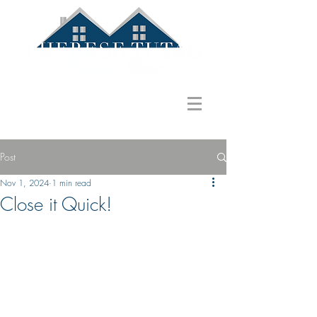
586.822.1580
ttutag@gmail.com
Post
Nov 1, 2024
1 min read
Close it Quick!